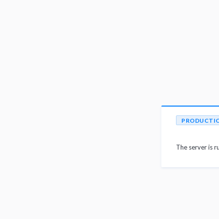
PRODUCTI
The server is r