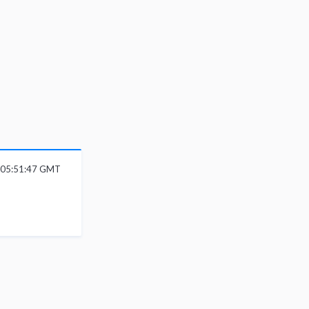
6 05:51:47 GMT