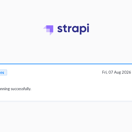
Fri, 07 Aug 202
ON
unning successfully.